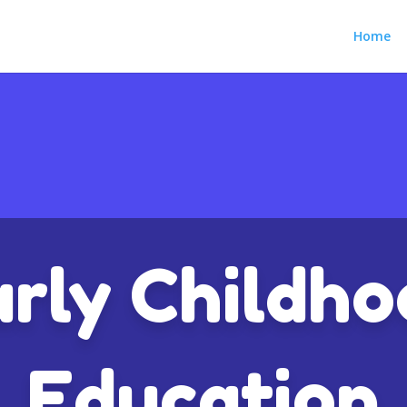
Home
rly Childh
Education