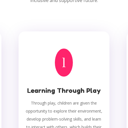
inclusive and supportive future.
l
Learning Through Play
Through play, children are given the
opportunity to explore their environment,
develop problem-solving skills, and learn
to interact with others, which builds their