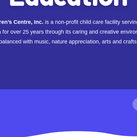
n’s Centre, Inc.
is a non-profit child care facility servi
for over 25 years through its caring and creative enviro
balanced with music, nature appreciation, arts and crafts