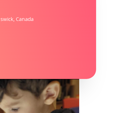
nswick, Canada