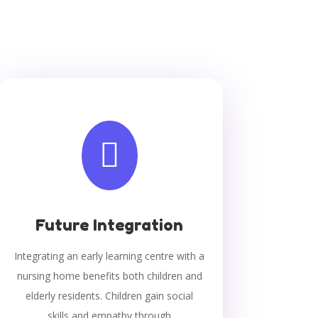

Future Integration
Integrating an early learning centre with a
nursing home benefits both children and
elderly residents. Children gain social
skills and empathy through