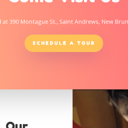
d at 390 Montague St., Saint Andrews, New Bru
SCHEDULE A TOUR
. Our