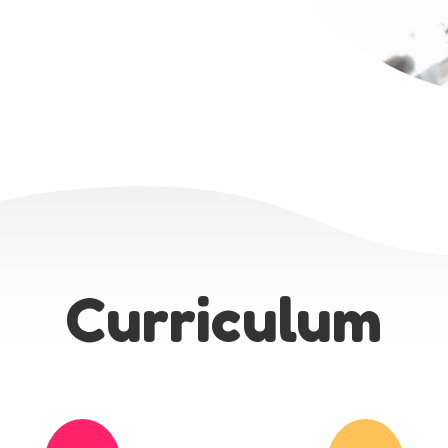
Curriculum