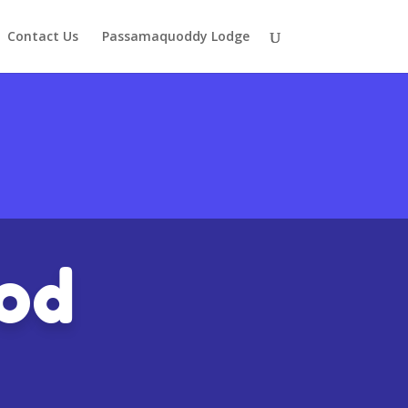
Contact Us
Passamaquoddy Lodge
ood