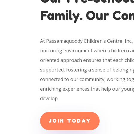
Family. Our C
At Passamaquoddy Children’s Centre, Inc., 
nurturing environment where children can
oriented approach ensures that each child
supported, fostering a sense of belongin
connected to our community, working tog
enriching experiences that help our youn
develop.
JOIN TODAY