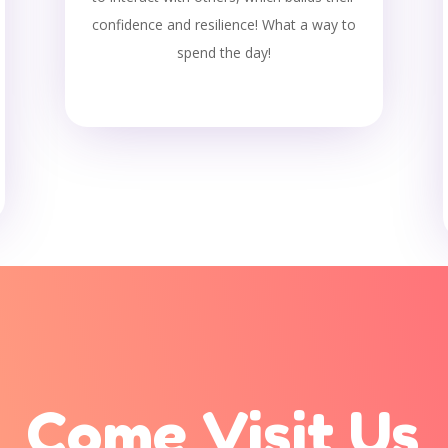
confidence and resilience! What a way to
spend the day!
Come Visit Us