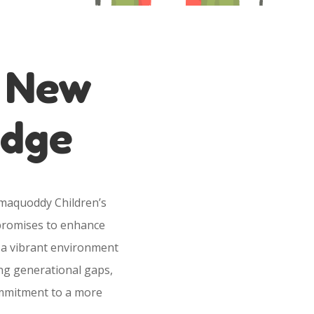
e New
odge
amaquoddy Children’s
n promises to enhance
 a vibrant environment
ing generational gaps,
ommitment to a more