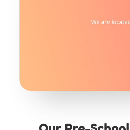
We are locate
Our Pre-School