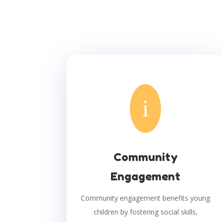
i
Community
Engagement
Community engagement benefits young
children by fostering social skills,