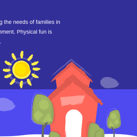
ng the needs of families in
nment. Physical fun is
.