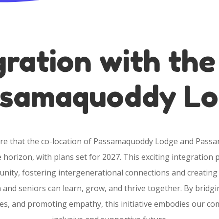
gration with th
samaquoddy L
hare that the co-location of Passamaquoddy Lodge and Pass
he horizon, with plans set for 2027. This exciting integratio
unity, fostering intergenerational connections and creating
and seniors can learn, grow, and thrive together. By bridg
s, and promoting empathy, this initiative embodies our c