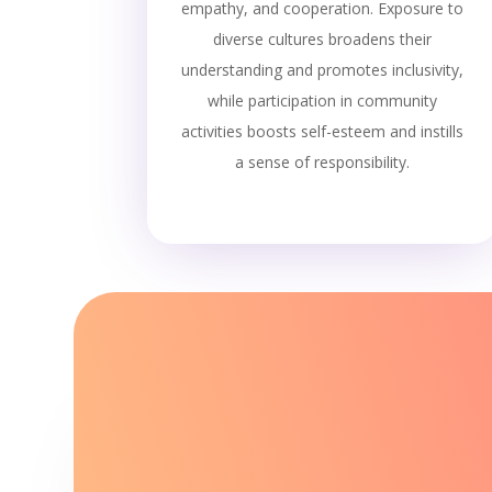
empathy, and cooperation. Exposure to
diverse cultures broadens their
understanding and promotes inclusivity,
while participation in community
activities boosts self-esteem and instills
a sense of responsibility.