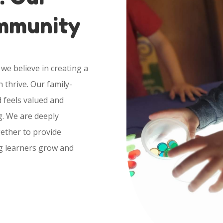
ommunity
we believe in creating a
 thrive. Our family-
 feels valued and
g. We are deeply
ether to provide
g learners grow and