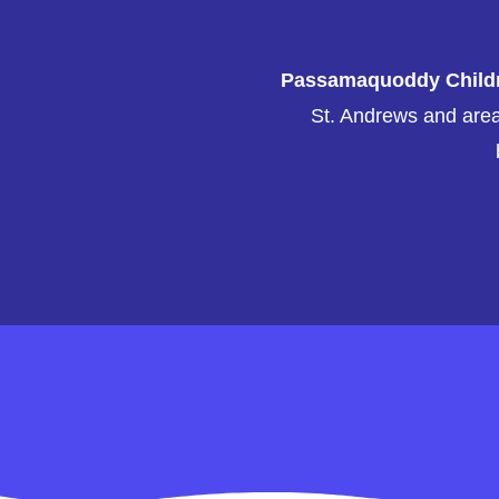
Passamaquoddy Childre
St. Andrews and area 