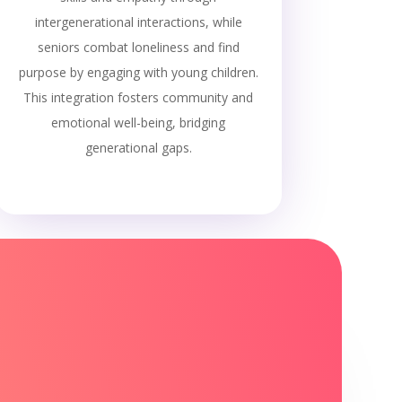
intergenerational interactions, while
seniors combat loneliness and find
purpose by engaging with young children.
This integration fosters community and
emotional well-being, bridging
generational gaps.