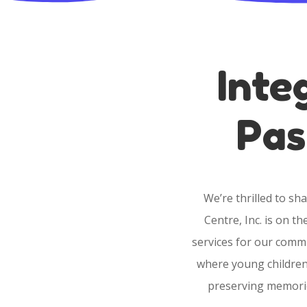
Inte
Pas
We’re thrilled to s
Centre, Inc. is on t
services for our comm
where young children 
preserving memorie